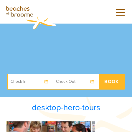
BOOK
desktop-hero-tours