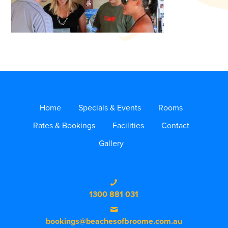
Home
Specials & Events
Rooms
Rates & Bookings
Facilities
Contact
Gallery
1300 881 031
bookings@beachesofbroome.com.au