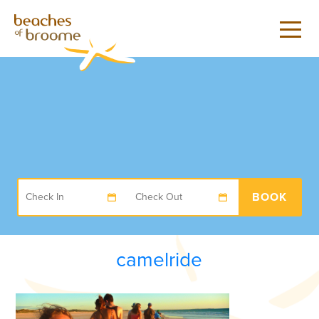
BOOK
camelride