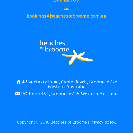
1300 881 031
bookings@beachesofbroome.com.au
4 Sanctuary Road, Cable Beach, Broome 6726
Western Australia
PO Box 5484, Broome 6725 Western Australia
Copyright © 2016 Beaches of Broome |
Privacy policy
.