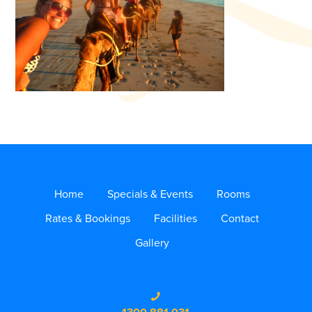
Home
Specials & Events
Rooms
Rates & Bookings
Facilities
Contact
Gallery