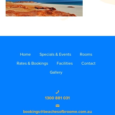
Home
Specials & Events
Rooms
Rates & Bookings
Facilities
Contact
Gallery
1300 881 031
bookings@beachesofbroome.com.au