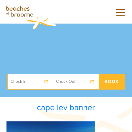
BOOK
cape lev banner